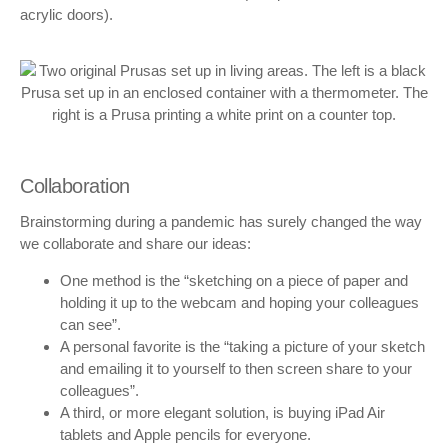
acrylic doors).
Collaboration
Brainstorming during a pandemic has surely changed the way
we collaborate and share our ideas:
One method is the “sketching on a piece of paper and
holding it up to the webcam and hoping your colleagues
can see”.
A personal favorite is the “taking a picture of your sketch
and emailing it to yourself to then screen share to your
colleagues”.
A third, or more elegant solution, is buying iPad Air
tablets and Apple pencils for everyone.