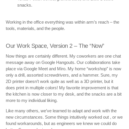
snacks.
Working in the office everything was within arm’s reach – the
tools, materials, and the people.
Our Work Space, Version 2 – The “Now”
Now things are certainly different. My coworkers are one chat
message away on Google Hangouts. Our collaborations take
place via Google Meet and Miro. My home “workshop” is now
only a drill, assorted screwdrivers, and a hammer. Sure, my
2D printer doesn’t work quite as well as a 3D printer, but it
does print in multiple colors! My favorite improvement is that
the kitchen is now closer to my desk, and the snacks are a bit
more to my individual liking.
Like many others, we’ve learned to adapt and work with the
new circumstances. Some things intuitively worked out , or we
found workarounds, but as engineers we knew we could do