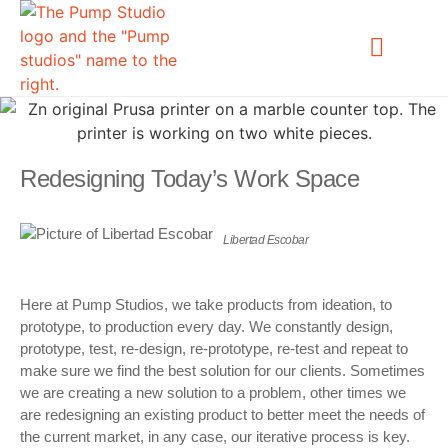
OUR WORK
Redesigning Today’s Work Space
Libertad Escobar
Here at Pump Studios, we take products from ideation, to
prototype, to production every day. We constantly design,
prototype, test, re-design, re-prototype, re-test and repeat to
make sure we find the best solution for our clients. Sometimes
we are creating a new solution to a problem, other times we
are redesigning an existing product to better meet the needs of
the current market, in any case, our iterative process is key.