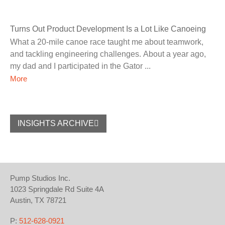
Turns Out Product Development Is a Lot Like Canoeing
What a 20-mile canoe race taught me about teamwork,
and tackling engineering challenges. About a year ago,
my dad and I participated in the Gator
More
INSIGHTS ARCHIVE
Pump Studios Inc.
1023 Springdale Rd Suite 4A
Austin, TX 78721
P:
512-628-0921