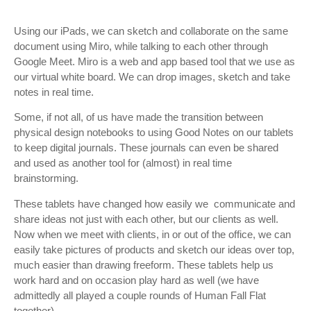
Using our iPads, we can sketch and collaborate on the same
document using Miro, while talking to each other through
Google Meet. Miro is a web and app based tool that we use as
our virtual white board. We can drop images, sketch and take
notes in real time.
Some, if not all, of us have made the transition between
physical design notebooks to using Good Notes on our tablets
to keep digital journals. These journals can even be shared
and used as another tool for (almost) in real time
brainstorming.
These tablets have changed how easily we communicate and
share ideas not just with each other, but our clients as well.
Now when we meet with clients, in or out of the office, we can
easily take pictures of products and sketch our ideas over top,
much easier than drawing freeform. These tablets help us
work hard and on occasion play hard as well (we have
admittedly all played a couple rounds of Human Fall Flat
together).