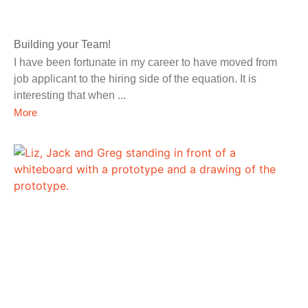
Building your Team!
I have been fortunate in my career to have moved from
job applicant to the hiring side of the equation. It is
interesting that when
More