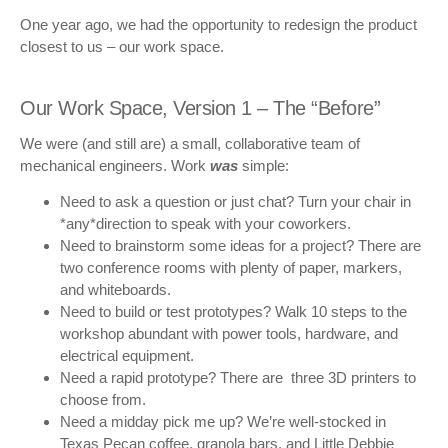
One year ago, we had the opportunity to redesign the product
closest to us – our work space.
Our Work Space, Version 1 – The “Before”
We were (and still are) a small, collaborative team of
mechanical engineers. Work
was
simple:
Need to ask a question or just chat? Turn your chair in
*any*direction to speak with your coworkers.
Need to brainstorm some ideas for a project? There are
two conference rooms with plenty of paper, markers,
and whiteboards.
Need to build or test prototypes? Walk 10 steps to the
workshop abundant with power tools, hardware, and
electrical equipment.
Need a rapid prototype? There are three 3D printers to
choose from.
Need a midday pick me up? We’re well-stocked in
Texas Pecan coffee, granola bars, and Little Debbie