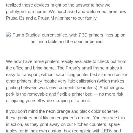
realized these devices might be the answer to how we
prototype from home. We purchased and welcomed three new
Prusa I3s and a Prusa Mini printer to our family.
We now have more printers readily available to check out from
the office and bring home. The Prusa’s small frame makes it
easy to transport, without sacrificing printer bed size and unlike
other printers, they require very little calibration (which makes
printing between work environments seamless). Another great
perk is the removable and flexible printer bed — no more risk
of injuring yourself while scraping off a print.
If you don’t mind the neon orange and black color scheme,
these printers print like an engineer’s dream. You can see this
in action, as they print away on our kitchen counters, spare
tables, or in their own custom box (complete with LEDs and