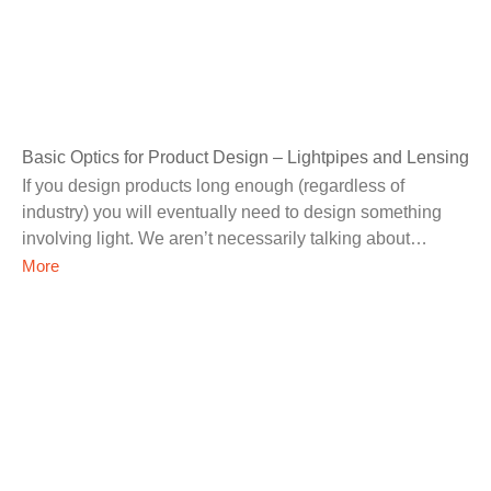
Basic Optics for Product Design – Lightpipes and Lensing
If you design products long enough (regardless of
industry) you will eventually need to design something
involving light. We aren’t necessarily talking about
specialized optics
More