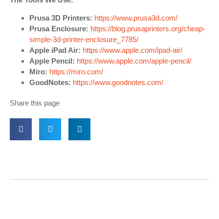
Prusa 3D Printers:
https://www.prusa3d.com/
Prusa Enclosure:
https://blog.prusaprinters.org/cheap-
simple-3d-printer-enclosure_7785/
Apple iPad Air:
https://www.apple.com/ipad-air/
Apple Pencil:
https://www.apple.com/apple-pencil/
Miro:
https://miro.com/
GoodNotes:
https://www.goodnotes.com/
Share this page