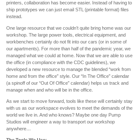
printers, collaboration has become easier. Instead of having to
ship prototypes we can just email STL (printable format) files
instead.
One large resource that we couldn’t quite bring home was our
workshop. The large power tools, electrical equipment, and
workbenches certainly do not fit into our cars (or in some of
our apartments). For more than half of the pandemic year, we
managed what we could at home. Now that we are able to use
the office (in compliance with the CDC guidelines), we
developed a new resource to manage the blended “work from
home and from the office” style. Our “In The Office” calendar
(a spinoff of our “Out Of Office” calendar) helps us track and
manage when and who will be in the office.
As we start to move forward, tools like these will certainly stay
with us as our workspace evolves to meet the demands of the
world we live in. And who knows? Maybe one day Pump
Studios will engineer a way to transport our workshop
anywhere…
The Tools We Use: