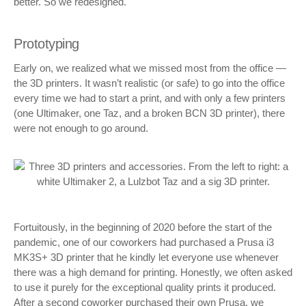
better. So we redesigned.
Prototyping
Early on, we realized what we missed most from the office —
the 3D printers. It wasn’t realistic (or safe) to go into the office
every time we had to start a print, and with only a few printers
(one Ultimaker, one Taz, and a broken BCN 3D printer), there
were not enough to go around.
Fortuitously, in the beginning of 2020 before the start of the
pandemic, one of our coworkers had purchased a Prusa i3
MK3S+ 3D printer that he kindly let everyone use whenever
there was a high demand for printing. Honestly, we often asked
to use it purely for the exceptional quality prints it produced.
After a second coworker purchased their own Prusa, we