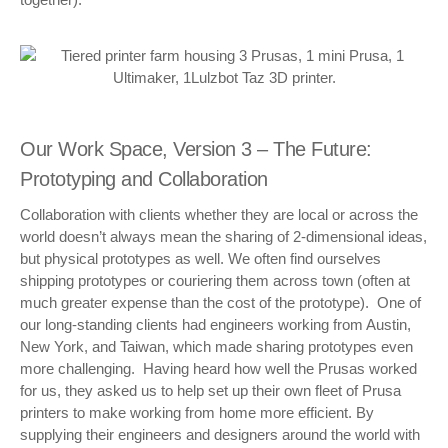
Our Work Space, Version 3 – The Future:
Prototyping and Collaboration
Collaboration with clients whether they are local or across the
world doesn’t always mean the sharing of 2-dimensional ideas,
but physical prototypes as well. We often find ourselves
shipping prototypes or couriering them across town (often at
much greater expense than the cost of the prototype). One of
our long-standing clients had engineers working from Austin,
New York, and Taiwan, which made sharing prototypes even
more challenging. Having heard how well the Prusas worked
for us, they asked us to help set up their own fleet of Prusa
printers to make working from home more efficient. By
supplying their engineers and designers around the world with