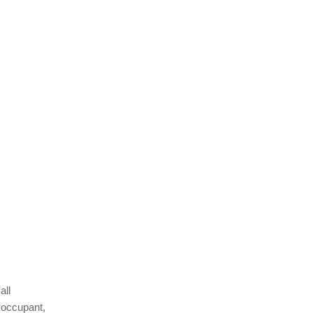
all
 occupant,