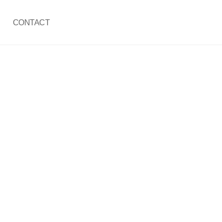
CONTACT