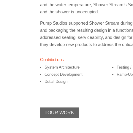
and the water temperature, Shower Stream’s Sma
and the shower is unoccupied.
Pump Studios supported Shower Stream during the
and packaging the resulting design in a functio
addressed sealing, serviceability, and design f
they develop new products to address the critic
Contributions
System Architecture
Testing /
Concept Development
Ramp-Up 
Detail Design
OUR WORK