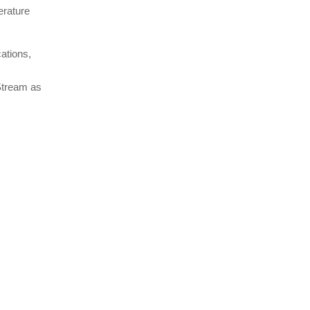
erature
ations,
 Stream as