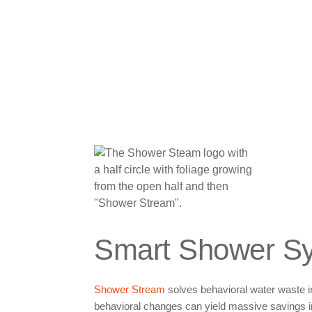
Smart Shower S
Shower Stream
solves behavioral water waste in
behavioral changes can yield massive savings i